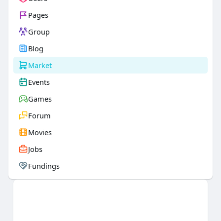
Pages
Group
Blog
Market
Events
Games
Forum
Movies
Jobs
Fundings