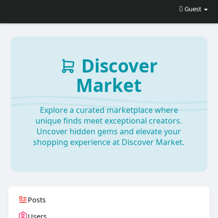
Guest
Discover
Market
Explore a curated marketplace where
unique finds meet exceptional creators.
Uncover hidden gems and elevate your
shopping experience at Discover Market.
Posts
Users