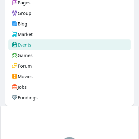
Pages
Group
Blog
Market
Events
Games
Forum
Movies
Jobs
Fundings