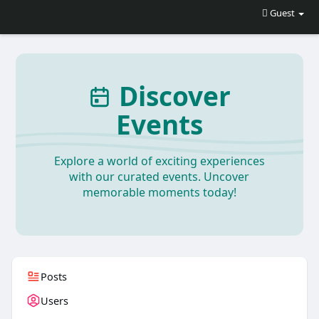
Guest
Discover
Events
Explore a world of exciting experiences
with our curated events. Uncover
memorable moments today!
Posts
Users