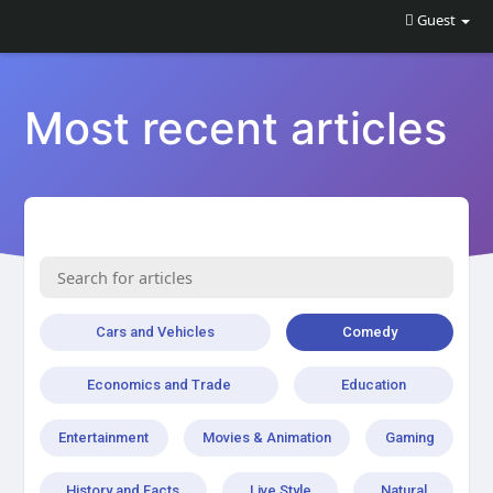
Guest
Most recent articles
Cars and Vehicles
Comedy
Economics and Trade
Education
Entertainment
Movies & Animation
Gaming
History and Facts
Live Style
Natural