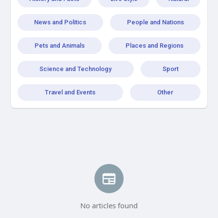
News and Politics
People and Nations
Pets and Animals
Places and Regions
Science and Technology
Sport
Travel and Events
Other
No articles found