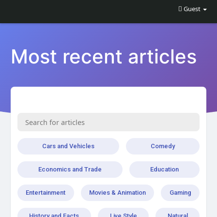
Guest
Most recent articles
Cars and Vehicles
Comedy
Economics and Trade
Education
Entertainment
Movies & Animation
Gaming
History and Facts
Live Style
Natural