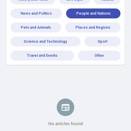
News and Politics
People and Nations
Pets and Animals
Places and Regions
Science and Technology
Sport
Travel and Events
Other
No articles found