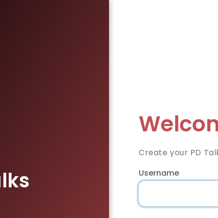
Welcom
Create your PD Tal
lks
Username