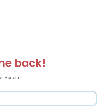
e back!
ks Account!