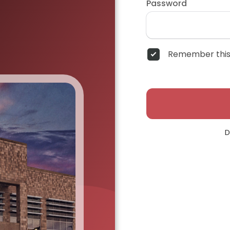
Password
Remember this
D