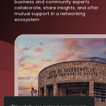
business and community experts
collaborate, share insights, and offer
mutual support in a networking
ecosystem