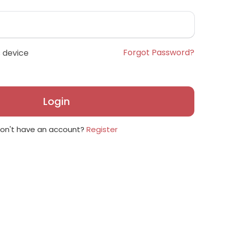
Forgot Password?
 device
Login
on't have an account?
Register