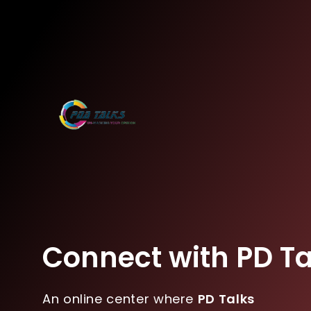
Connect with PD Ta
An online center where
PD Talks