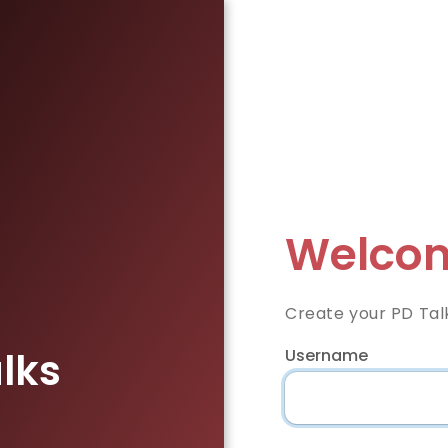
Welcom
Create your PD Tal
lks
Username