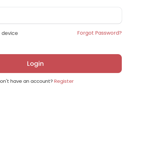
Forgot Password?
 device
Login
on't have an account?
Register