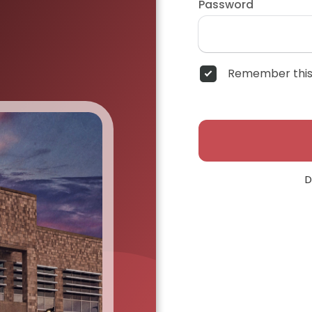
Password
Remember this
D