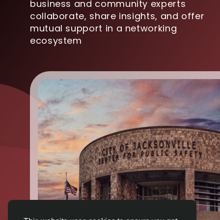
business and community experts
collaborate, share insights, and offer
mutual support in a networking
ecosystem