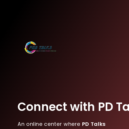
Connect with PD Ta
An online center where
PD Talks