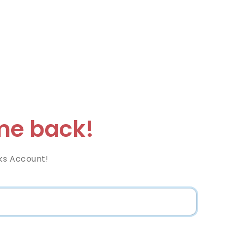
e back!
ks Account!