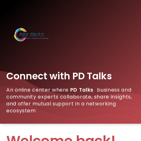
Connect with PD Talks
An online center where
PD Talks
business and
community experts collaborate, share insights,
and offer mutual support in a networking
ecosystem
Welcome back!