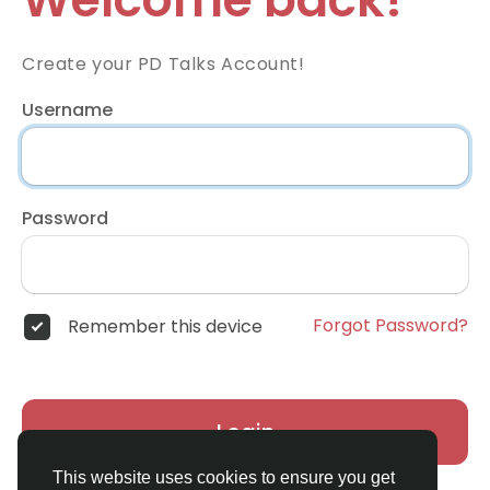
Create your PD Talks Account!
Username
Password
Forgot Password?
Remember this device
Login
This website uses cookies to ensure you get