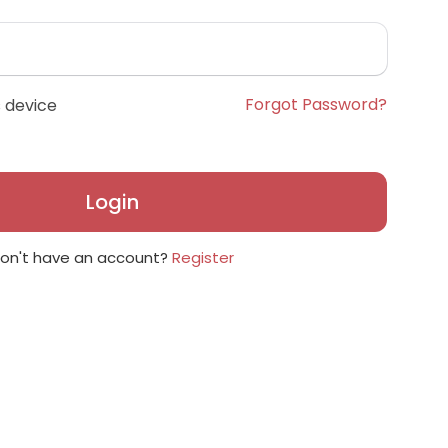
Forgot Password?
 device
Login
on't have an account?
Register