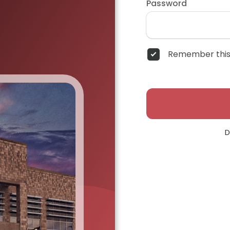
Password
Remember this
D