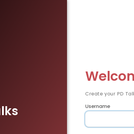
Welcom
Create your PD Tal
lks
Username