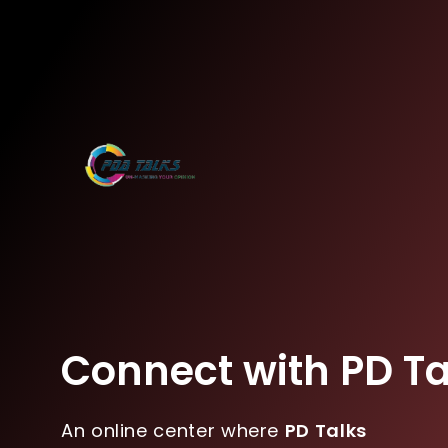
Connect with PD Ta
An online center where
PD Talks