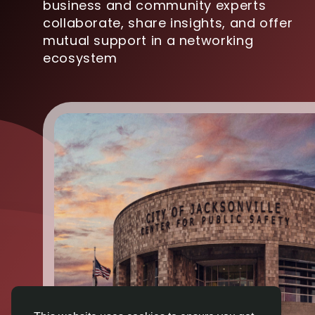
business and community experts
collaborate, share insights, and offer
mutual support in a networking
ecosystem