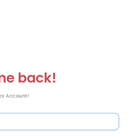
e back!
ks Account!