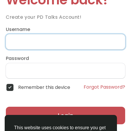
Create your PD Talks Account!
Username
Password
Forgot Password?
Remember this device
Login
This website uses cookies to ensure you get