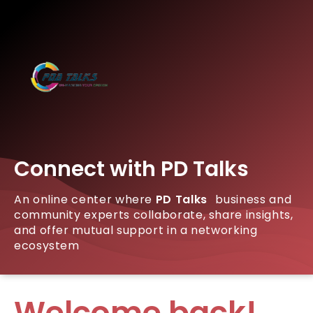
Connect with PD Talks
An online center where
PD Talks
business and
community experts collaborate, share insights,
and offer mutual support in a networking
ecosystem
Welcome back!