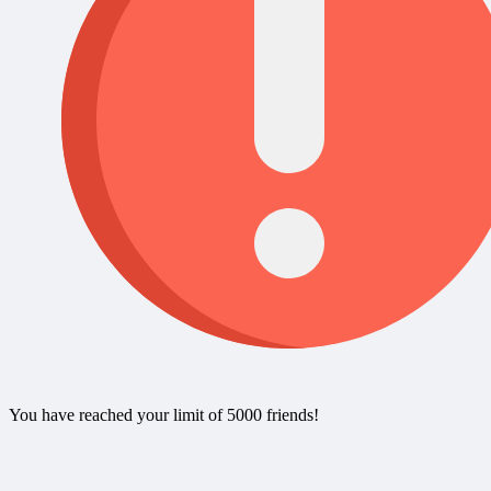
You have reached your limit of 5000 friends!