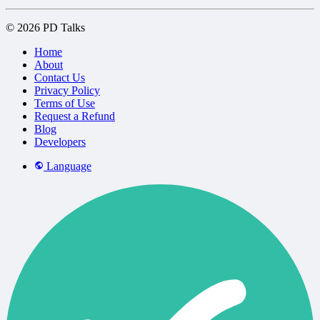
© 2026 PD Talks
Home
About
Contact Us
Privacy Policy
Terms of Use
Request a Refund
Blog
Developers
Language