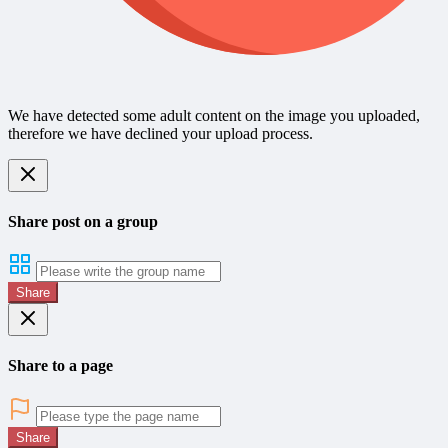
We have detected some adult content on the image you uploaded,
therefore we have declined your upload process.
Share post on a group
Share
Share to a page
Share