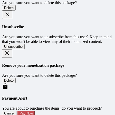
Are you sure you want to delete this package?
Delete
Unsubscribe
Are you sure you want to unsubscribe from this user? Keep in mind
that you won't be able to view any of their monetized content.
Unsubscribe
Remove your monetization package
Are you sure you want to delete this package?
Delete
Payment Alert
You are about to purchase the items, do you want to proceed?
Cancel
Pay Now