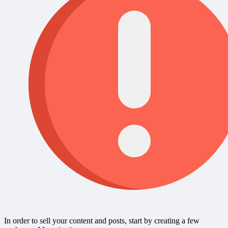
In order to sell your content and posts, start by creating a few