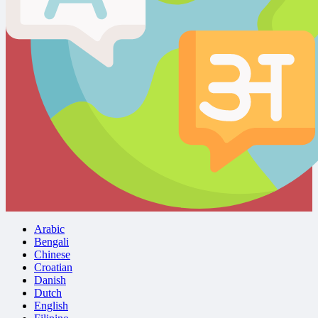
Arabic
Bengali
Chinese
Croatian
Danish
Dutch
English