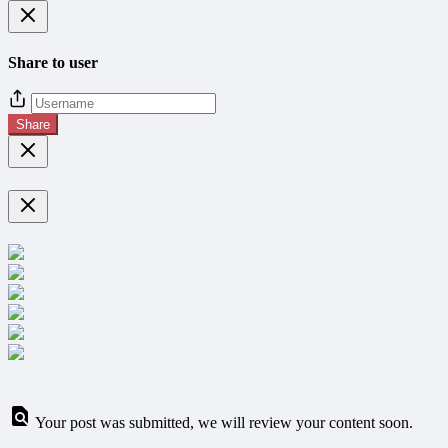
Share to user
Share
Your post was submitted, we will review your content soon.