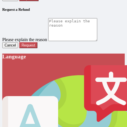
Request a Refund
Please explain the reason
Cancel
Request
Language