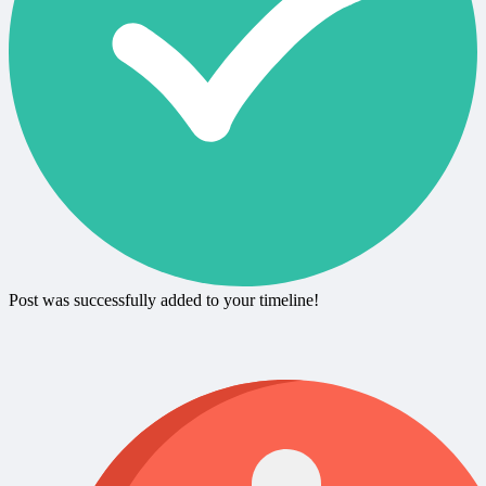
Post was successfully added to your timeline!