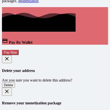
packages.
Monetization
Pay By Wallet
Pay Now
Delete your address
Are you sure you want to delete this address?
Delete
Remove your monetization package