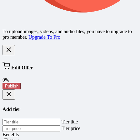
To upload images, videos, and audio files, you have to upgrade to
pro member.
Upgrade To Pro
Edit Offer
0%
Publish
Add tier
Tier title
Tier price
Benefits