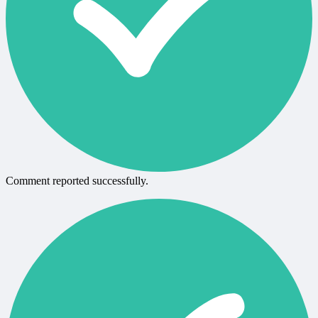
Comment reported successfully.