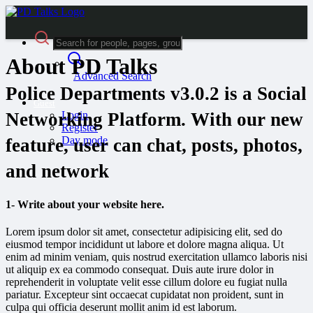
About PD Talks
Advanced Search
Police Departments v3.0.2 is a Social
Guest
Login
Networking Platform. With our new
Register
Day mode
feature, user can chat, posts, photos,
and network
1- Write about your website here.
Lorem ipsum dolor sit amet, consectetur adipisicing elit, sed do
eiusmod tempor incididunt ut labore et dolore magna aliqua. Ut
enim ad minim veniam, quis nostrud exercitation ullamco laboris nisi
ut aliquip ex ea commodo consequat. Duis aute irure dolor in
reprehenderit in voluptate velit esse cillum dolore eu fugiat nulla
pariatur. Excepteur sint occaecat cupidatat non proident, sunt in
culpa qui officia deserunt mollit anim id est laborum.