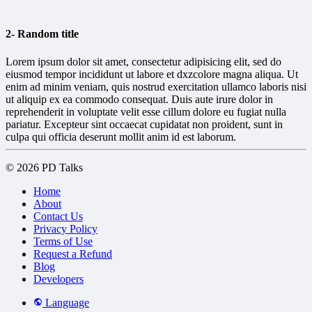
2- Random title
Lorem ipsum dolor sit amet, consectetur adipisicing elit, sed do
eiusmod tempor incididunt ut labore et dxzcolore magna aliqua. Ut
enim ad minim veniam, quis nostrud exercitation ullamco laboris nisi
ut aliquip ex ea commodo consequat. Duis aute irure dolor in
reprehenderit in voluptate velit esse cillum dolore eu fugiat nulla
pariatur. Excepteur sint occaecat cupidatat non proident, sunt in
culpa qui officia deserunt mollit anim id est laborum.
© 2026 PD Talks
Home
About
Contact Us
Privacy Policy
Terms of Use
Request a Refund
Blog
Developers
Language