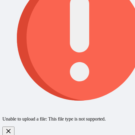
Unable to upload a file: This file type is not supported.