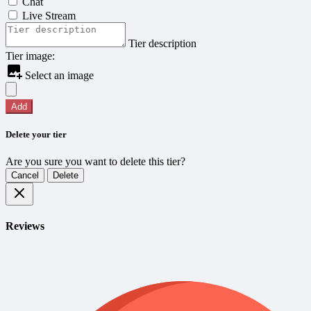
Chat
Live Stream
Tier description
Tier image:
Select an image
Add
Delete your tier
Are you sure you want to delete this tier?
Cancel
Delete
Reviews