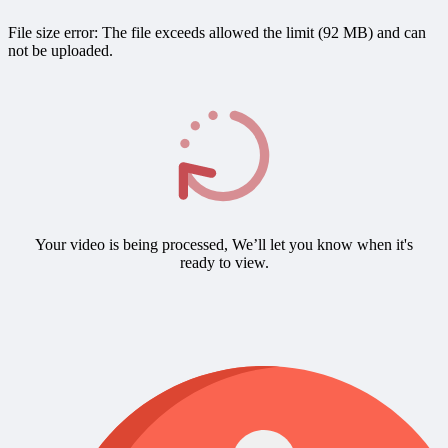
File size error: The file exceeds allowed the limit (92 MB) and can
not be uploaded.
Your video is being processed, We’ll let you know when it's
ready to view.