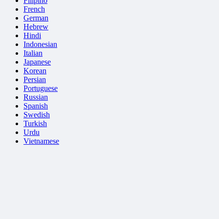
Filipino
French
German
Hebrew
Hindi
Indonesian
Italian
Japanese
Korean
Persian
Portuguese
Russian
Spanish
Swedish
Turkish
Urdu
Vietnamese